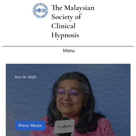
The Malaysian
Society of
Clinical
Hypnosis
Menu
Nov 14, 2025
Press Media