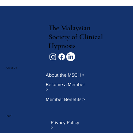
The Malaysian
Society of Clinical
Hypnosis
About Us
About the MSCH >
Become a Member
>
Member Benefits >
Legal
Privacy Policy
>