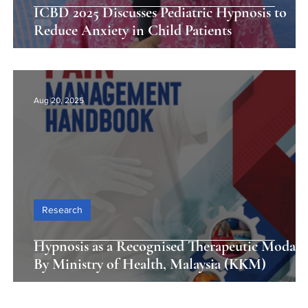
ICBD 2025 Discusses Pediatric Hypnosis to
Reduce Anxiety in Child Patients
Aug 20, 2025
Research
Hypnosis as a Recognised Therapeutic Modali
By Ministry of Health, Malaysia (KKM)