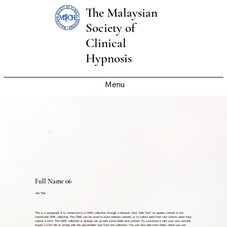
The Malaysian
Society of
Clinical
Hypnosis
Menu
Full Name 06
Job Title
This is a paragraph. It is connected to a CMS collection through a dataset. Click “Edit Text” to update content in the
connected CMS collection. The CMS can be used to store website content, or to collect data from site visitors when they
submit a form. The CMS collection is already set up with some fields and content. To customize it with your own content,
import a CSV file or simply edit this placeholder text from the collection. You can also add more fields, which you can