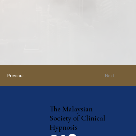
Next
Previous
The Malaysian
Society of Clinical
Hypnosis