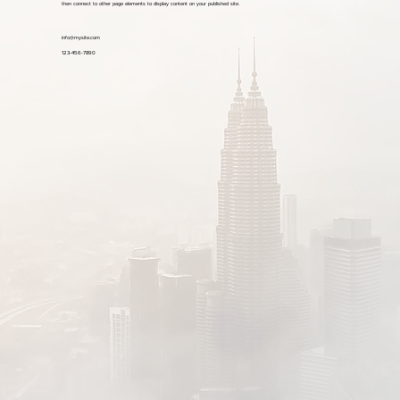
then connect to other page elements to display content on your published site.
info@mysite.com
123-456-7890